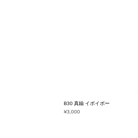
B30 真鍮 イボイボー
Price
¥3,000