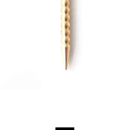
Quick View