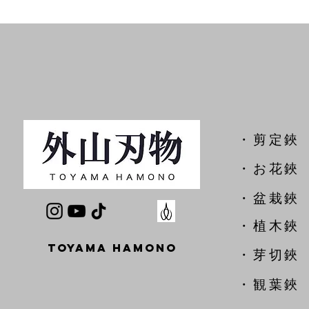
​・剪定鋏
​・お花鋏
・盆栽鋏
・植木鋏
TOYAMA HAMONO
​・芽切鋏
・観葉鋏