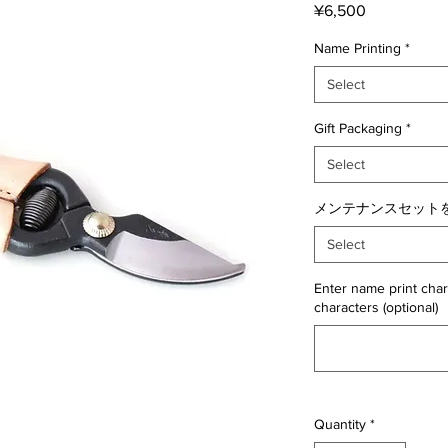
Price
¥6,500
Name Printing
*
Select
Gift Packaging
*
Select
メンテナンスセットを
Select
Enter name print char
characters (optional)
Quantity
*