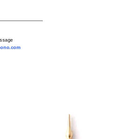
essage
mono.com