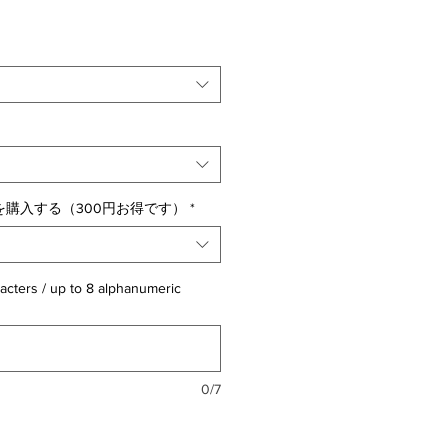
購入する（300円お得です）
*
acters / up to 8 alphanumeric
0/7