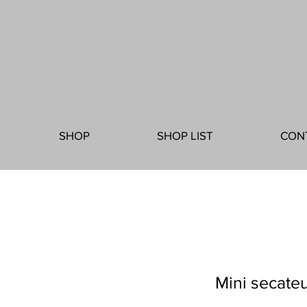
SHOP
SHOP LIST
CON
Mini secateu