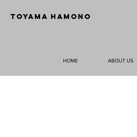
TOYAMA HAMONO
HOME
ABOUT US