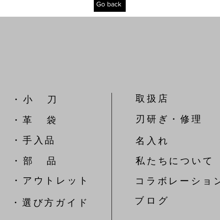
Go back
取扱店
​・ 小 刀
刃研ぎ・修理
・革 袋
​・手入品
名入れ
​・ 部 品
私たちについて
​・アウトレット
コラボレーショ
​ブ ロ グ
​・選び方ガイド