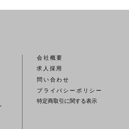
会社概要
​求人採用
問い合わせ
​プライバシーポリシー
特定商取引に関する表示
ン