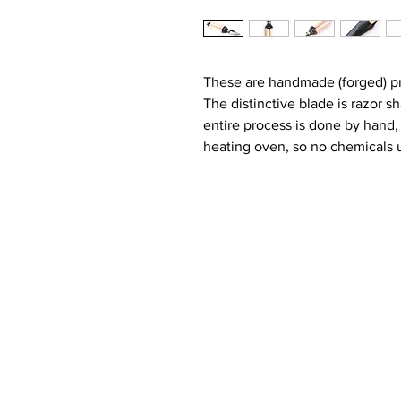
These are handmade (forged) pr
The distinctive blade is razor s
entire process is done by hand,
heating oven, so no chemicals u