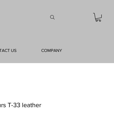
TACT US
COMPANY
rs T-33 leather