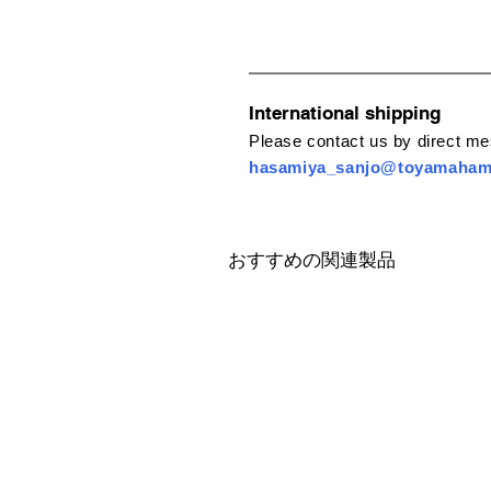
International shipping
Please contact us by direct m
hasamiya_sanjo@toyamaha
おすすめの関連製品