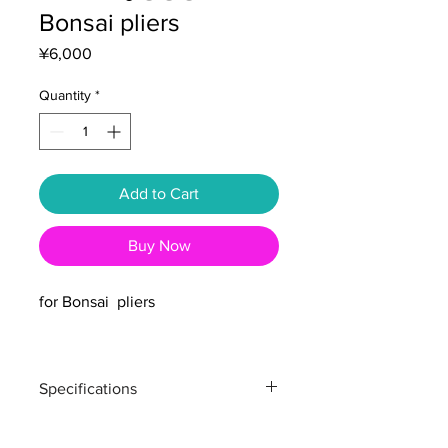
Bonsai pliers
Price
¥6,000
Quantity
*
Add to Cart
Buy Now
for Bonsai pliers
Specifications
Total length : 180mm
Weight : 50g