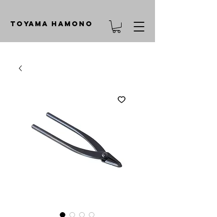
TOYAMA HAMONO