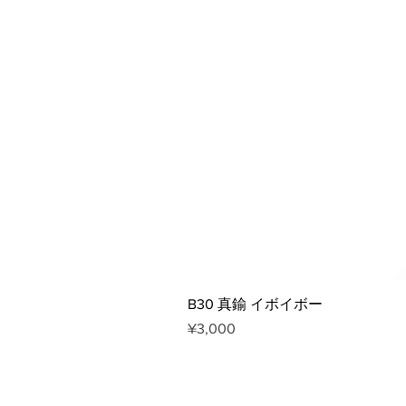
B30 真鍮 イボイボー
Price
¥3,000