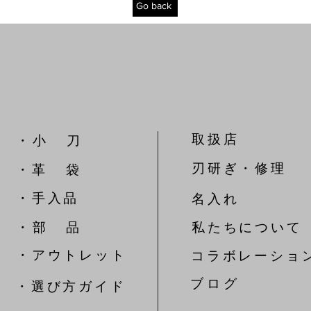
Go back
取扱店
​・ 小 刀
刃研ぎ・修理
・革 袋
​・手入品
名入れ
​・ 部 品
私たちについて
​・アウトレット
コラボレーショ
​ブ ロ グ
​・選び方ガイド