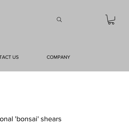
TACT US
COMPANY
ional 'bonsai' shears