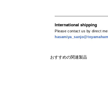
International shipping
Please contact us by direct m
hasamiya_sanjo@toyamaha
おすすめの関連製品