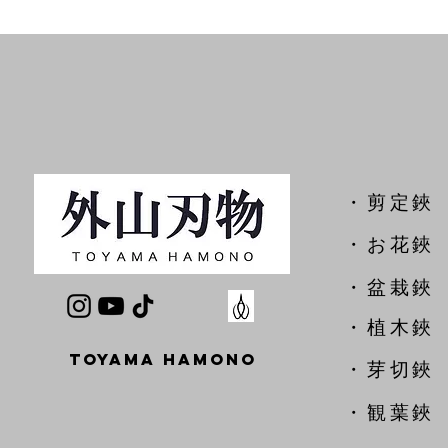
​・剪定鋏
​・お花鋏
・盆栽鋏
・植木鋏
TOYAMA HAMONO
​・芽切鋏
・観葉鋏