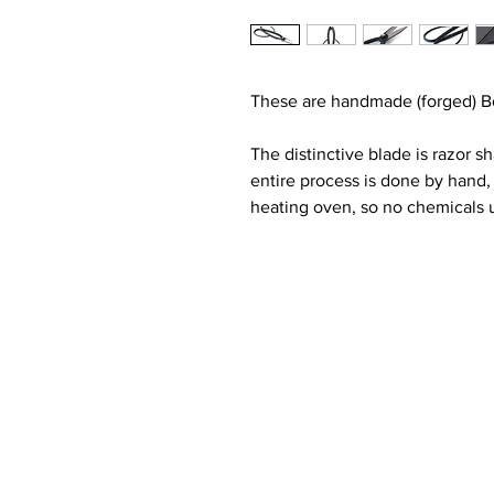
These are handmade (forged) Bo
The distinctive blade is razor s
entire process is done by hand,
heating oven, so no chemicals u