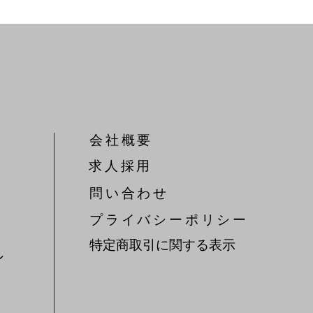
会社概要
​求人採用
問い合わせ
​プライバシーポリシー
特定商取引に関する表示
ン