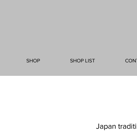
SHOP
SHOP LIST
CON
Japan tradit