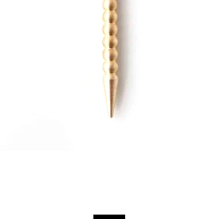
Quick View