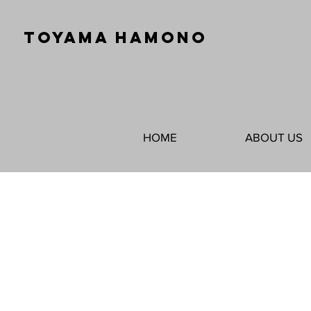
TOYAMA HAMONO
HOME
ABOUT US