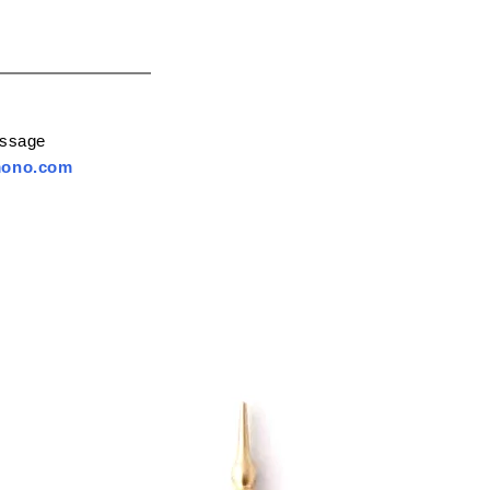
essage
mono.com