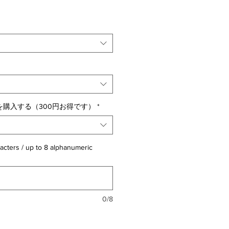
購入する（300円お得です）
*
acters / up to 8 alphanumeric
0/8