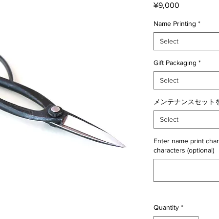
Price
¥9,000
Name Printing
*
Select
Gift Packaging
*
Select
メンテナンスセットを
Select
Enter name print char
characters (optional)
Quantity
*