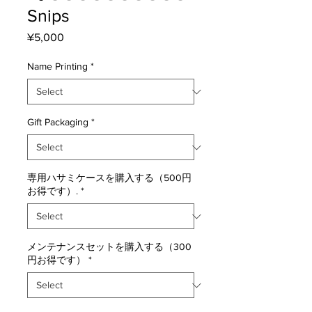
Snips
Price
¥5,000
Name Printing
*
Gift Packaging
*
専用ハサミケースを購入する（500円
お得です）.
*
メンテナンスセットを購入する（300
円お得です）
*