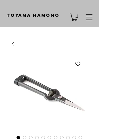
TOYAMA HAMONO