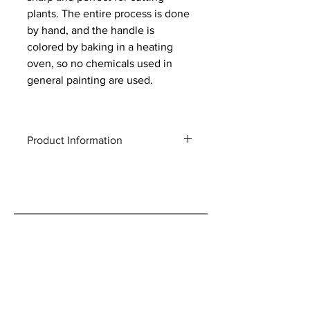
plants. The entire process is done
by hand, and the handle is
colored by baking in a heating
oven, so no chemicals used in
general painting are used.
Product Information
Total length: 190 mm
Weight: 140g
Blade length: 50 mm
Material: Forged high carbon steel
Maximum cutting capacity:
Approximately 5 mm diameter of raw
wood