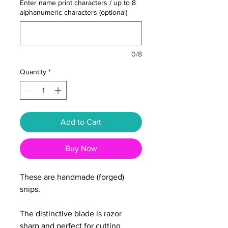
Enter name print characters / up to 8
alphanumeric characters (optional)
0/8
Quantity
*
Add to Cart
Buy Now
These are handmade (forged)
snips.
The distinctive blade is razor
sharp and perfect for cutting