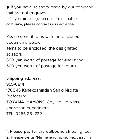
◆
If you have scissors
made
by our company
that
are not engraved
*If you are using a product from another
company,
please
contact us in advance
.
Please send it to us with the enclosed
documents below.
Items to be enclosed: the designated
scissors
,
600 yen worth of postage for engraving,
500 yen worth of postage for return
Shipping address:
955-0814
1700-15 Kanekoshinden Sanjo Niigata
Prefecture
TOYAMA HAMONO Co., Ltd. to Name
engraving department
TEL:
0256-35-1722
1. Please pay for the outbound shipping fee.
2. Please write "Name engraving request" in