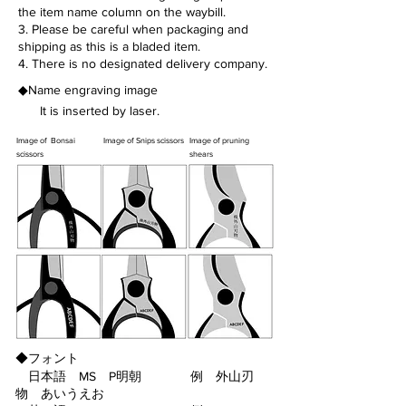
the item name column on the waybill.
3. Please be careful when packaging and
shipping as this is a bladed item.
4. There is no designated delivery company.
◆Name engraving image
It is inserted by laser.
Image of Bonsai
Image of Snips scissors
Image of pruning
scissors
shears
◆フォント
日本語 MS P明朝 例
外山刃
物 あいうえお