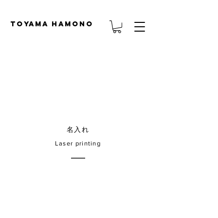
TOYAMA HAMONO
名入れ
Laser printing