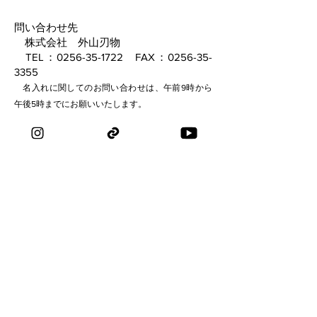
問い合わせ先
株式会社 外山刃物
TEL：0256-35-1722 FAX：0256-35-
3355
名入れに関してのお問い合わせは、午前9時から
午後5時までにお願いいたします。
​ mail：
hasamiya_sanjo@toyamahamono.com
​ メールお問い合わせはこちらから→
inquiry
TOYAMA HAMONO
​・剪定鋏