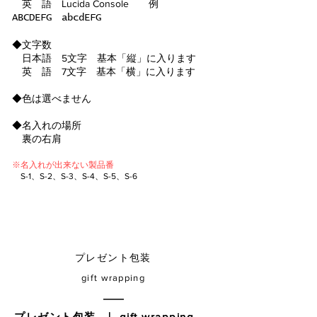
英 語 Lucida Console 例
ABCDEFG abcdEFG
◆文字数
日本語 5文字 基本「縦」に入ります
英 語 7文字 基本「横」に入ります
◆色は選
べません
◆名入れの場所
裏の右肩
※名入れが出来ない
​製
品番
​
S-1、S-2、S-3、S-4、S-5、S-6
​プレゼント包装
gift wrapping
プレゼント包装 ｜ gift wrapping