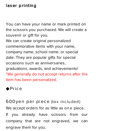
laser printing
You can have your name or mark printed on
the scissors you purchased. We will create a
souvenir or gift for you.
We can create original personalized
commemorative items with your name,
company name, school name, or special
date. They are popular gifts for special
occasions such as anniversaries,
graduations, awards, and achievements!
*We generally do not accept returns after the
item has been personalized.
◆Price
600yen per piece
(tax included)
.
We accept orders for as little as
one
piece
If you already have scissors from our
company that are not engraved, we
can
engrave them for you.