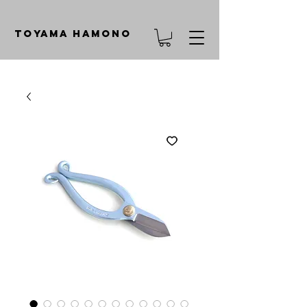
TOYAMA HAMONO