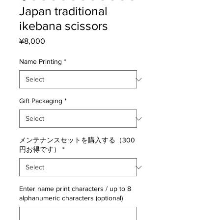
Japan traditional
ikebana scissors
Price
¥8,000
Name Printing
*
Gift Packaging
*
メンテナンスセットを購入する（300
円お得です）
*
Enter name print characters / up to 8
alphanumeric characters (optional)