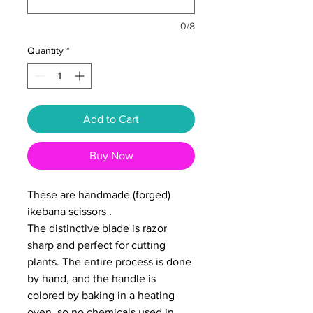
0/8
Quantity
*
Add to Cart
Buy Now
These are handmade (forged)
ikebana scissors .
The distinctive blade is razor
sharp and perfect for cutting
plants. The entire process is done
by hand, and the handle is
colored by baking in a heating
oven, so no chemicals used in