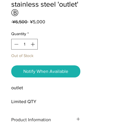
stainless steel 'outlet'
Ⓑ
Regular
Sale
 ¥6,500 
¥5,000
Price
Price
Quantity
*
Out of Stock
Notify When Available
outlet
Limited QTY
Product Information