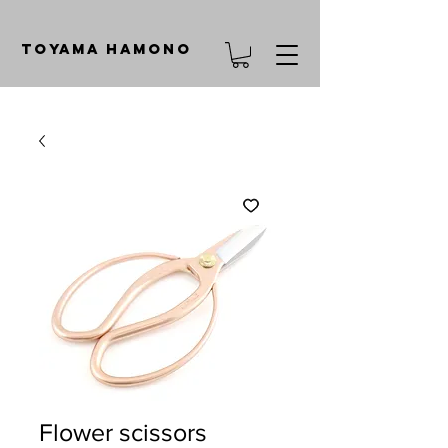
TOYAMA HAMONO
Flower scissors