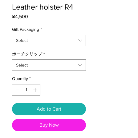
Leather holster R4
Price
¥4,500
Gift Packaging
*
Select
ポーチクリップ
*
Select
Quantity
*
Add to Cart
Buy Now