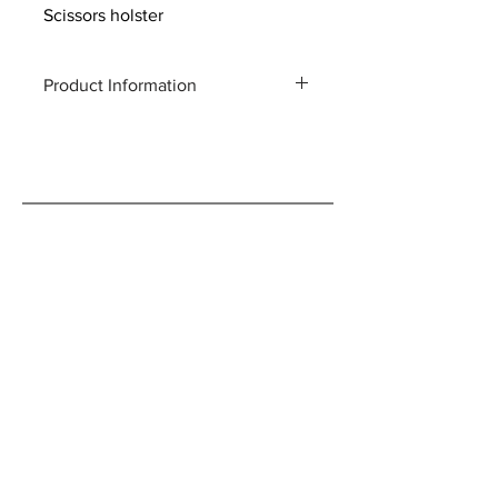
Scissors holster
Product Information
Product code : R4
Total length: 260mm × 80mm × 25mm
Weight: 72g
Material: Cow leather