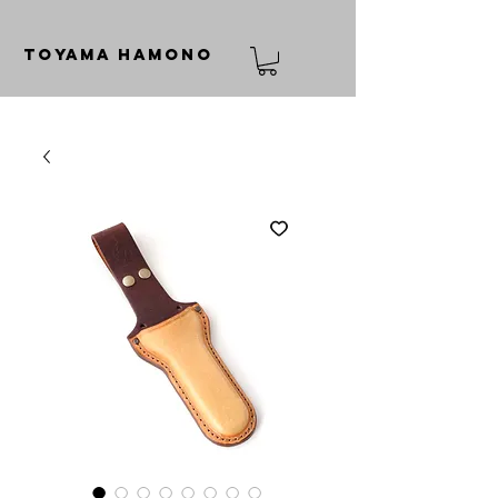
TOYAMA HAMONO