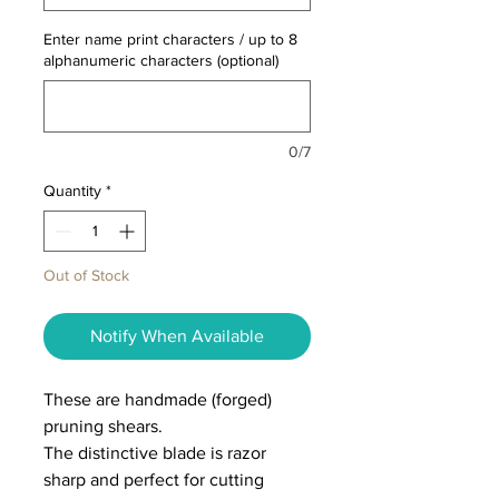
Enter name print characters / up to 8
alphanumeric characters (optional)
0/7
Quantity
*
Out of Stock
Notify When Available
These are handmade (forged)
pruning shears.
The distinctive blade is razor
sharp and perfect for cutting