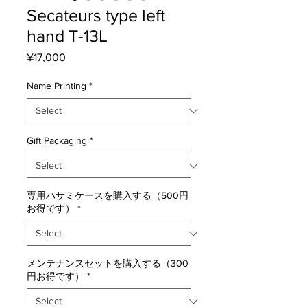
Secateurs type left
hand T-13L
Price
¥17,000
Name Printing
*
Gift Packaging
*
専用ハサミケースを購入する（500円
お得です）
*
メンテナンスセットを購入する（300
円お得です）
*