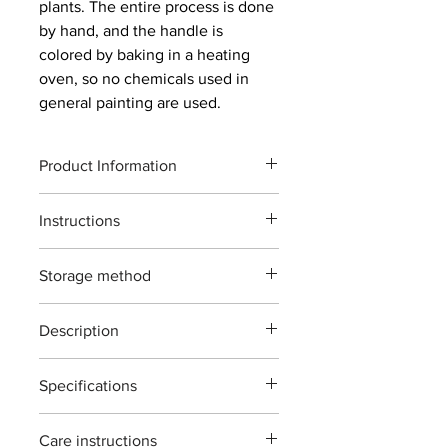
plants. The entire process is done
by hand, and the handle is
colored by baking in a heating
oven, so no chemicals used in
general painting are used.
Product Information
Product code : T-13L
Instructions
Total length: 200mm
Weight: 232g
The maximum cutting capacity of this
Blade length: 70mm
Storage method
product is for wood with a diameter of
Material: Forged high carbon steel
up to 15 mm. General garden
Maximum cutting capacity:
ご使用後は本体（特に刃部）に付着し
maintenance tools for planting and
Approximately 10 mm diameter of raw
Description
た汚れをよくふき取り道具箱や室内で
gardening. Please note that cutting
wood
の保管をおすすめいたします。汚れを
anything other than plants or using it
secateurs T-13L(Type:Left hand)
ふき取る際に刃物用油（ミシン油でも
in an improper manner may cause
Specifications
The Hidehisa secateurs are designed
よい）で拭き取り本体を保護する事で
damage. *Shrubs, artificial flowers,
for general garden use. ideal for
錆びが発生しにくくなります。
Material : Japanease carbon steels 'all
wire, and bamboo cannot be cut.
pruning branches,roses,flower and
ご自分で刃を研ぎ直される場合は専用
Care instructions
forging'