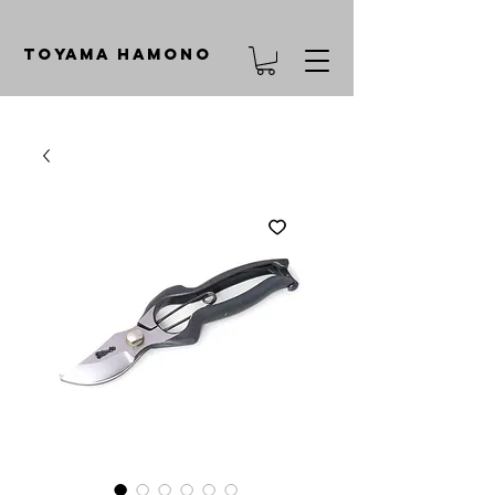
TOYAMA HAMONO