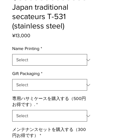
Japan traditional
secateurs T-531
(stainless steel)
Price
¥13,000
Name Printing
*
Gift Packaging
*
専用ハサミケースを購入する（500円
お得です）.
*
メンテナンスセットを購入する（300
円お得です）
*