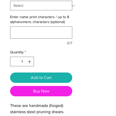
Enter name print characters / up to 8
alphanumeric characters (optional)
0/7
Quantity
*
Add to Cart
Buy Now
These are handmade (forged)
stainless steel pruning shears.