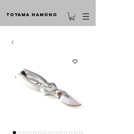
TOYAMA HAMONO