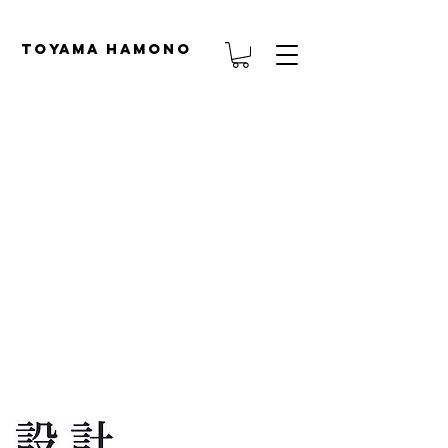
TOYAMA HAMONO