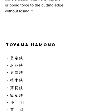
gripping force to the cutting edge
without losing it.
TOYAMA HAMONO
​・剪定鋏
​・お花鋏
・盆栽鋏
・植木鋏
​・芽切鋏
・観葉鋏
​・ 小 刀
・革 袋