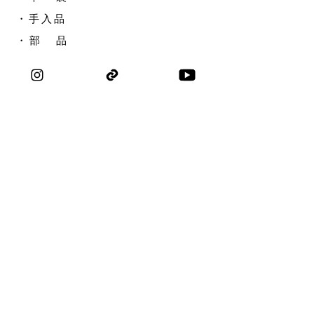
​・手入品
​・ 部 品
​・アウトレット
​・選び方ガイド
取扱店
刃研ぎ・修理
名入れ
問い合わせ
会社概要
​求人採用
私たちについて
コラボレーション
​ブ ロ グ
​プライバシーポリシー