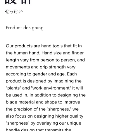
Product designing
Our products are hand tools that fit in
the human hand. Hand size and finger
length vary from person to person, and
movements and grip strength vary
according to gender and age. Each
product is designed by imagining the
"plants" and "work environment" it will
be used in. In addition to designing the
blade material and shape to improve
the precision of the "sharpness," we
also focus on designing higher quality
"sharpness" by overlaying our unique
handle design that transmits the