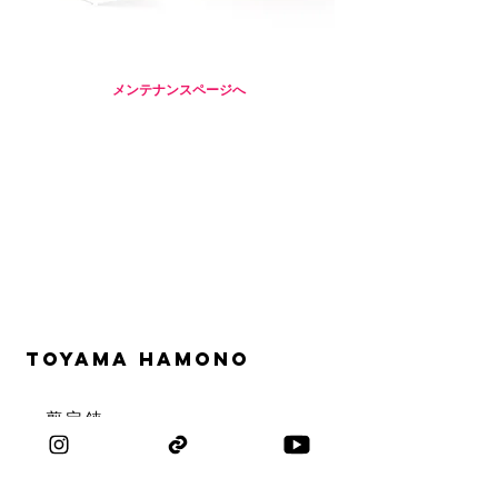
メンテナンスページへ
TOYAMA HAMONO
​・剪定鋏
​・お花鋏
・盆栽鋏