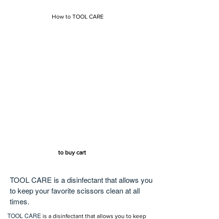
How to TOOL CARE
to buy cart
TOOL CARE is a disinfectant that allows you
to keep your favorite scissors clean at all
times.
TOOL CARE
is a disinfectant that allows you to keep