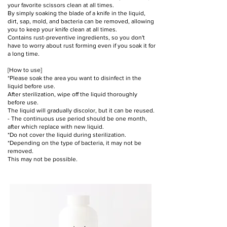
your favorite scissors clean at all times.
By simply soaking the blade of a knife in the liquid,
dirt, sap, mold, and bacteria can be removed, allowing
you to keep your knife clean at all times.
Contains rust-preventive ingredients, so you don't
have to worry about rust forming even if you soak it for
a long time.
[How to use]
*Please soak the area you want to disinfect in the
liquid before use.
After sterilization, wipe off the liquid thoroughly
before use.
The liquid will gradually discolor, but it can be reused.
- The continuous use period should be one month,
after which replace with new liquid.
*Do not cover the liquid during sterilization.
*Depending on the type of bacteria, it may not be
removed.
This may not be possible.