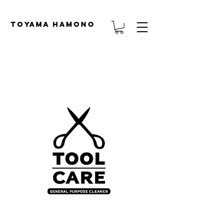
TOYAMA HAMONO