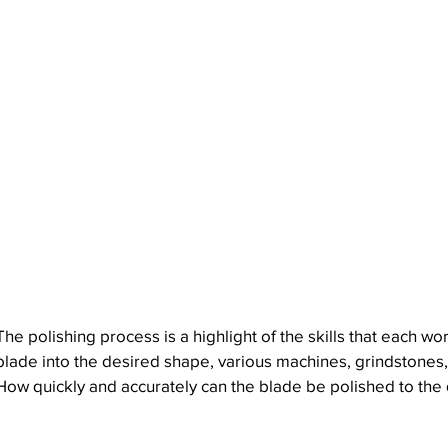
The polishing process is a highlight of the skills that eac
blade into the desired shape, various machines, grindstones,
How quickly and accurately can the blade be polished to the d