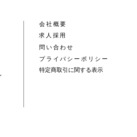
会社概要
​求人採用
問い合わせ
​プライバシーポリシー
特定商取引に関する表示
ン