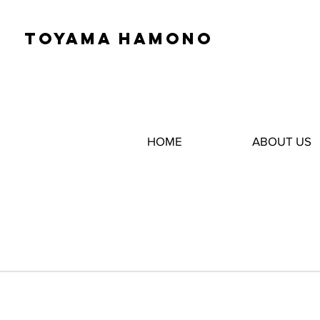
TOYAMA HAMONO
HOME
ABOUT US