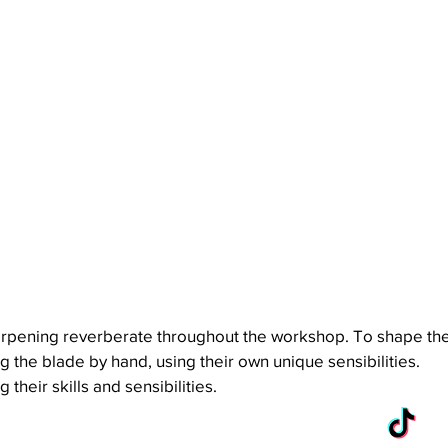
sharpening reverberate throughout the workshop. To shape th
 the blade by hand, using their own unique sensibilities.
heir skills and sensibilities.