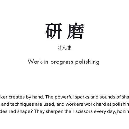
Work-in progress polishing
h worker creates by hand. The powerful sparks and sounds of 
 and techniques are used, and workers work hard at polishing
esired shape? They sharpen their scissors every day, honing t