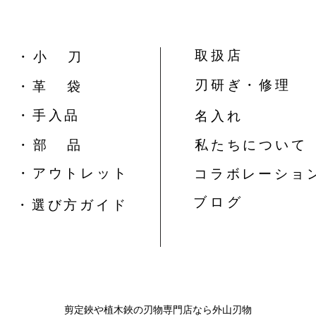
取扱店
​・ 小 刀
刃研ぎ・修理
・革 袋
​・手入品
名入れ
​・ 部 品
私たちについて
​・アウトレット
コラボレーショ
​ブ ロ グ
​・選び方ガイド
​剪定鋏や植木鋏の刃物専門店なら外山刃物