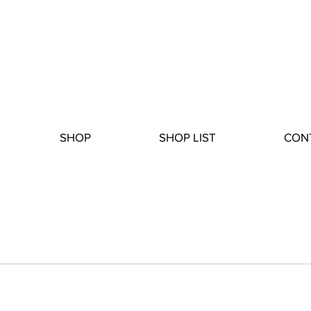
SHOP
SHOP LIST
CON