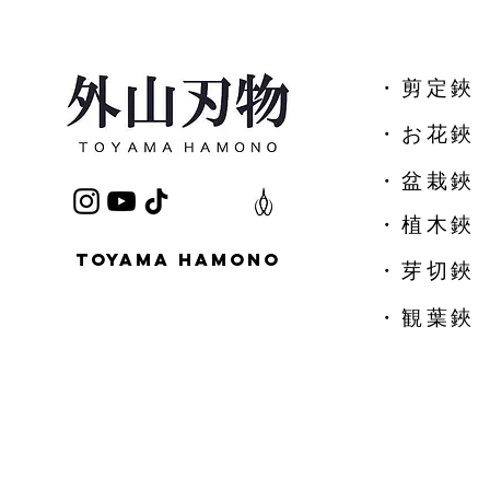
​・剪定鋏
​・お花鋏
・盆栽鋏
・植木鋏
TOYAMA HAMONO
​・芽切鋏
・観葉鋏