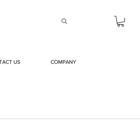
TACT US
COMPANY