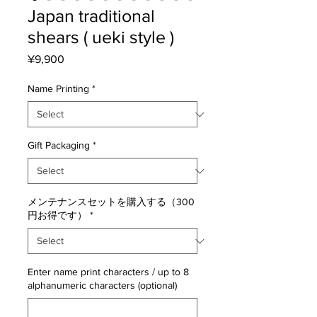
Japan traditional
shears ( ueki style )
Price
¥9,900
Name Printing
*
Gift Packaging
*
メンテナンスセットを購入する（300
円お得です）
*
Enter name print characters / up to 8
alphanumeric characters (optional)