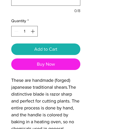
0/8
Quantity
*
Add to Cart
Buy Now
These are handmade (forged)
japanease traditional shears.The
distinctive blade is razor sharp
and perfect for cutting plants. The
entire process is done by hand,
and the handle is colored by
baking in a heating oven, so no
chemicals used in general