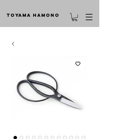
TOYAMA HAMONO