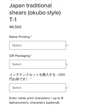
Japan traditional
shears (okubo style)
T-1
Price
¥6,500
Name Printing
*
Gift Packaging
*
メンテナンスセットを購入する（300
円お得です）
*
Enter name print characters / up to 8
alphanumeric characters (optional)