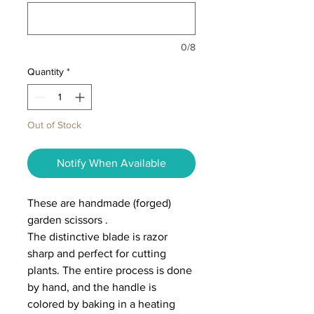
0/8
Quantity
*
Out of Stock
Notify When Available
These are handmade (forged)
garden scissors .
The distinctive blade is razor
sharp and perfect for cutting
plants. The entire process is done
by hand, and the handle is
colored by baking in a heating