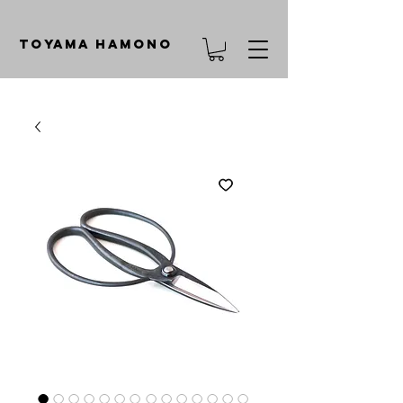
TOYAMA HAMONO