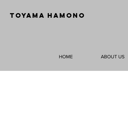
TOYAMA HAMONO
HOME
ABOUT US