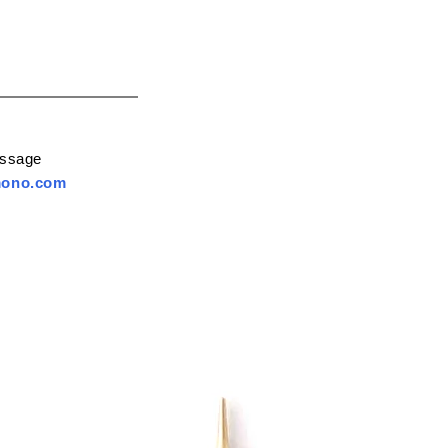
essage
mono.com