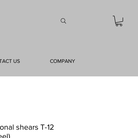
TACT US
COMPANY
ional shears T-12
eel)