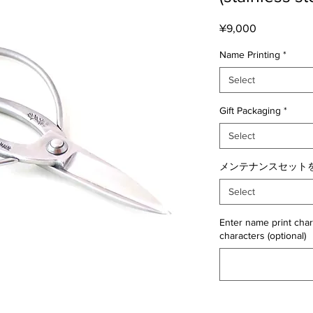
Price
¥9,000
Name Printing
*
Select
Gift Packaging
*
Select
メンテナンスセットを
Select
Enter name print char
characters (optional)