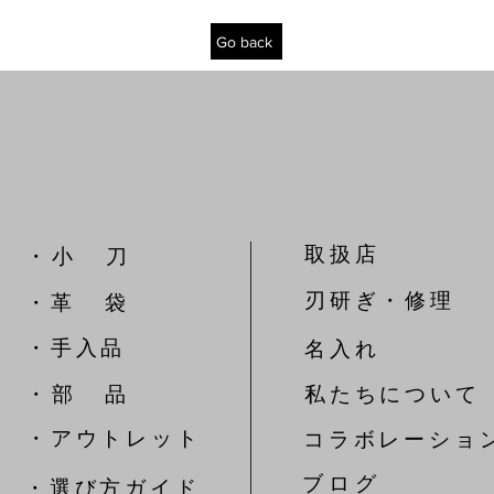
Go back
取扱店
​・ 小 刀
刃研ぎ・修理
・革 袋
​・手入品
名入れ
​・ 部 品
私たちについて
​・アウトレット
コラボレーショ
​ブ ロ グ
​・選び方ガイド