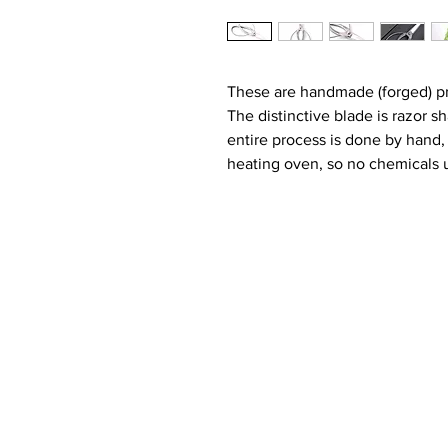
These are handmade (forged) pr
The distinctive blade is razor s
entire process is done by hand,
heating oven, so no chemicals u