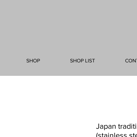
SHOP
SHOP LIST
CON
Japan tradit
(stainless st