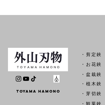
​・剪定鋏
​・お花鋏
・盆栽鋏
・植木鋏
TOYAMA HAMONO
​・芽切鋏
・観葉鋏