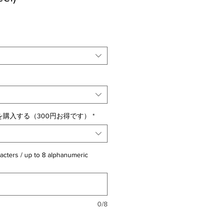
購入する（300円お得です）
*
acters / up to 8 alphanumeric
0/8