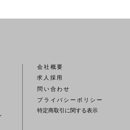
会社概要
​求人採用
問い合わせ
​プライバシーポリシー
特定商取引に関する表示
ン