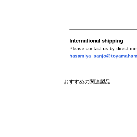
International shipping
Please contact us by direct m
hasamiya_sanjo@toyamaha
おすすめの関連製品