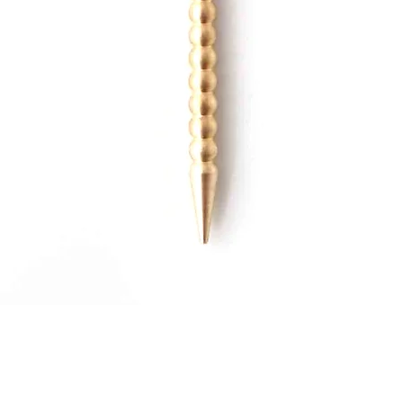
Quick View