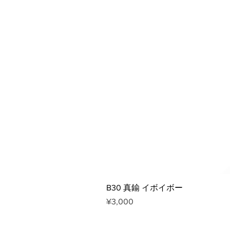
B30 真鍮 イボイボー
Price
¥3,000