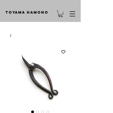
TOYAMA HAMONO