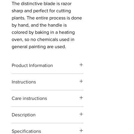
The distinctive blade is razor
sharp and perfect for cutting
plants. The entire process is done
by hand, and the handle is
colored by baking in a heating
oven, so no chemicals used in
general painting are used.
Product Information
Product code : S-2
Instructions
Total length: 78mm
Weight: 12g
主に観葉植物、ミニ盆栽、花摘みに使
Blade length: 20mm
Care instructions
う鋏です。
Material: Forged high carbon steel
植物以外の切断、無理な使い方をする
Maximum cutting capacity:
After use, we recommend wiping off
と破損する場合がございますご注意く
Approximately 3 mm diameter of raw
Description
any dirt on the main body (especially
ださい。
wood
the blade) and storing it in a toolbox or
※灌木・造花・針金・竹は切断できま
The S-2 shears are designed for
indoors. When wiping off dirt, use
せん。
Specifications
general garden use. ideal for pruning