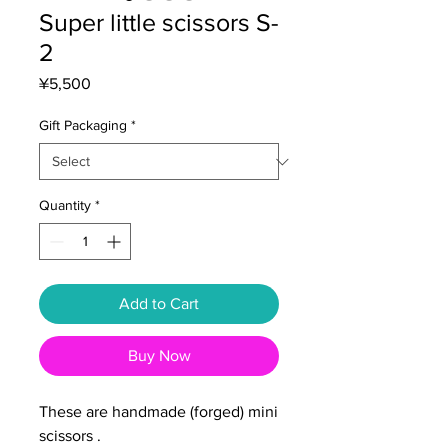
Super little scissors S-
2
Price
¥5,500
Gift Packaging
*
Quantity
*
Add to Cart
Buy Now
These are handmade (forged) mini
scissors .